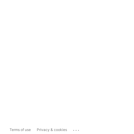
...
Terms of use
Privacy & cookies