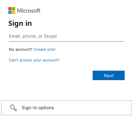
Sign in
No account?
Create one!
Can’t access your account?
Sign-in options