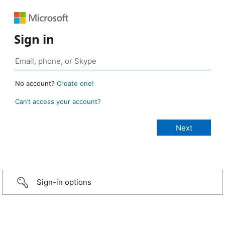
Sign in
No account?
Create one!
Can’t access your account?
Sign-in options