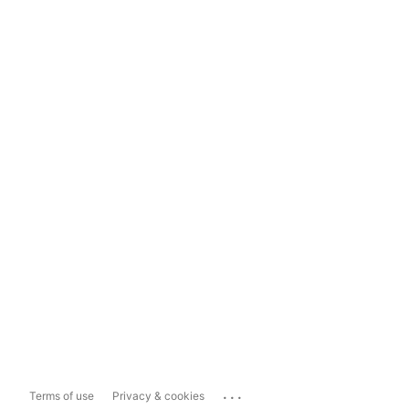
...
Terms of use
Privacy & cookies