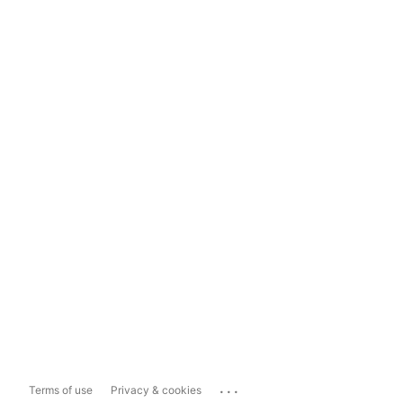
...
Terms of use
Privacy & cookies