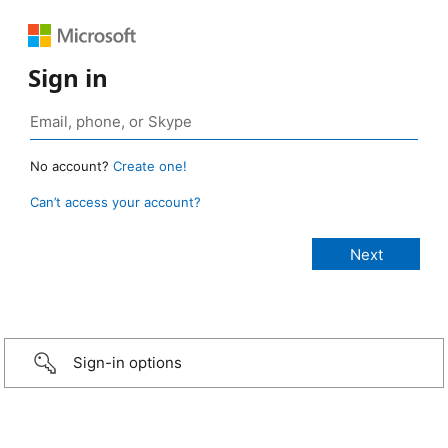
Sign in
No account?
Create one!
Can’t access your account?
Sign-in options