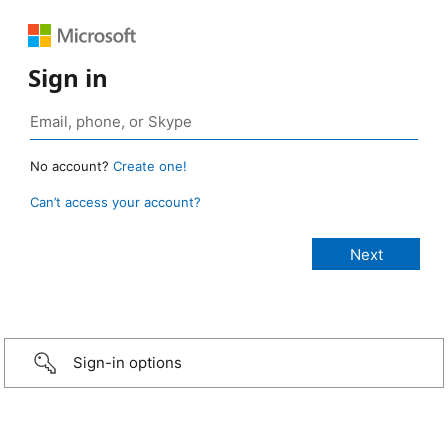
Sign in
No account?
Create one!
Can’t access your account?
Sign-in options