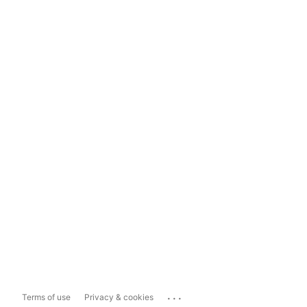
...
Terms of use
Privacy & cookies