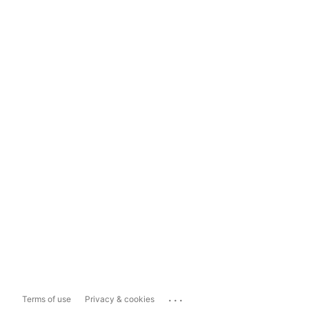
...
Terms of use
Privacy & cookies