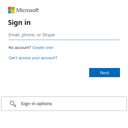
Sign in
No account?
Create one!
Can’t access your account?
Sign-in options