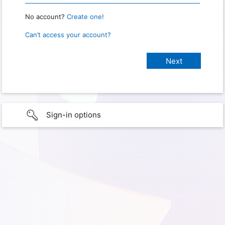
No account?
Create one!
Can’t access your account?
Sign-in options