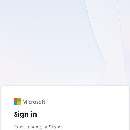
Sign in