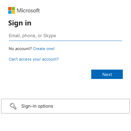
Sign in
No account?
Create one!
Can’t access your account?
Sign-in options