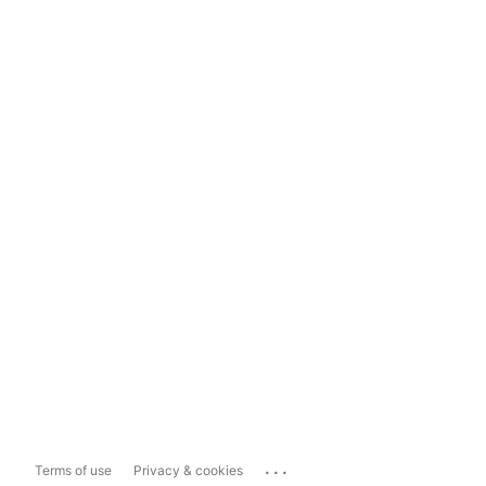
...
Terms of use
Privacy & cookies