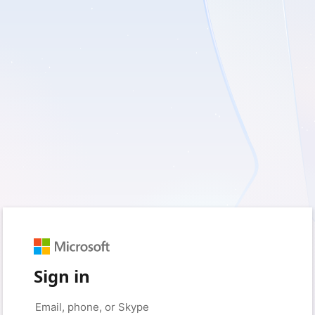
Sign in