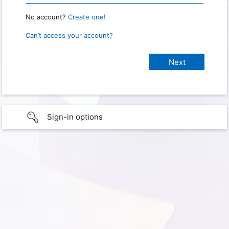
No account?
Create one!
Can’t access your account?
Sign-in options