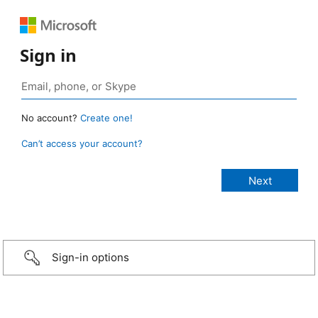
Sign in
No account?
Create one!
Can’t access your account?
Sign-in options