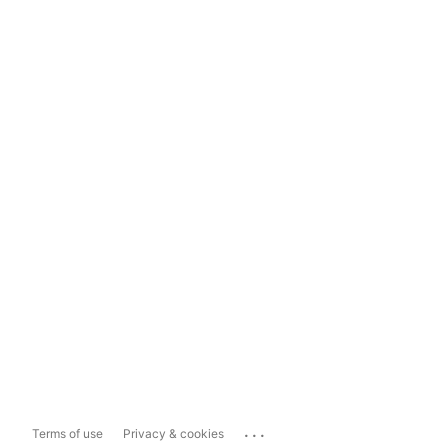
...
Terms of use
Privacy & cookies