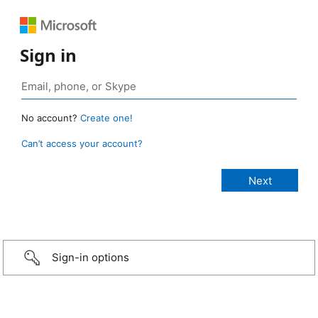
Sign in
No account?
Create one!
Can’t access your account?
Sign-in options