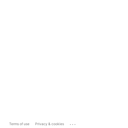
...
Terms of use
Privacy & cookies