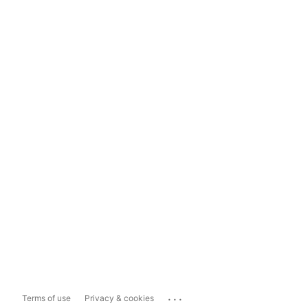
...
Terms of use
Privacy & cookies