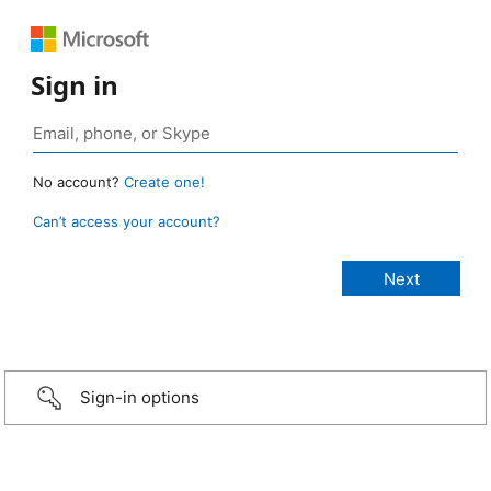
Sign in
No account?
Create one!
Can’t access your account?
Sign-in options