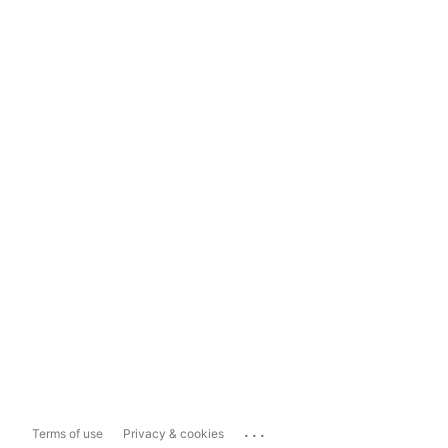
...
Terms of use
Privacy & cookies