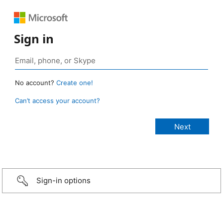
Sign in
No account?
Create one!
Can’t access your account?
Sign-in options