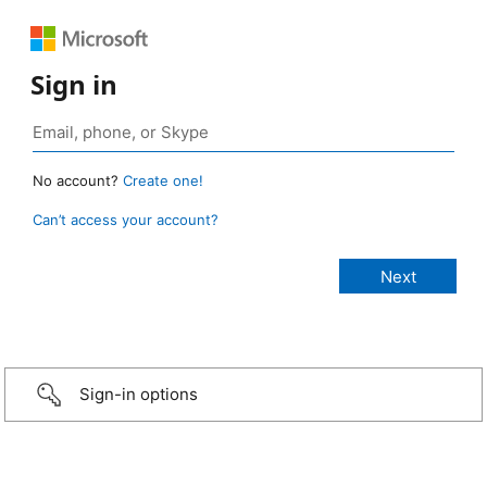
Sign in
No account?
Create one!
Can’t access your account?
Sign-in options