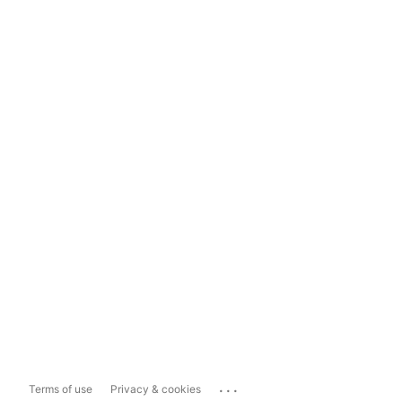
...
Terms of use
Privacy & cookies