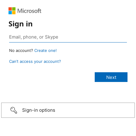
Sign in
No account?
Create one!
Can’t access your account?
Sign-in options