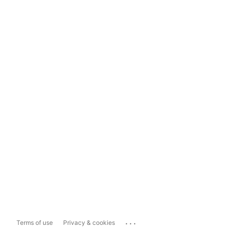
...
Terms of use
Privacy & cookies