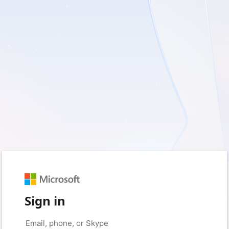
Sign in