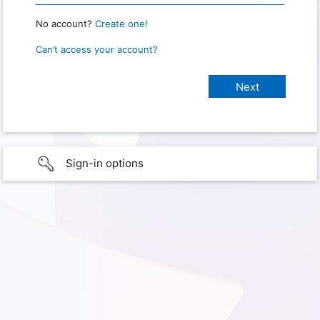
No account?
Create one!
Can’t access your account?
Sign-in options