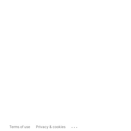
...
Terms of use
Privacy & cookies