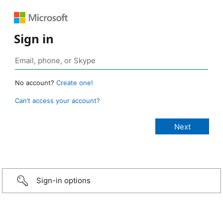
Sign in
No account?
Create one!
Can’t access your account?
Sign-in options