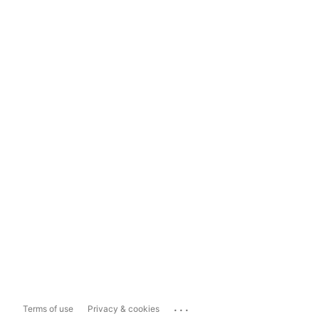
...
Terms of use
Privacy & cookies