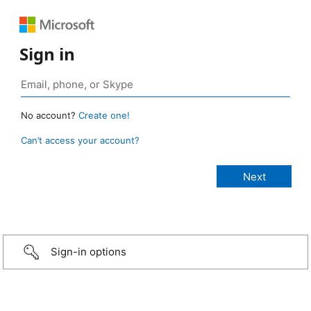
Sign in
No account?
Create one!
Can’t access your account?
Sign-in options