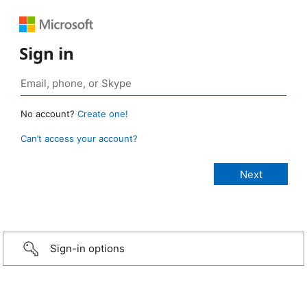
Sign in
No account?
Create one!
Can’t access your account?
Sign-in options