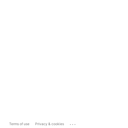
...
Terms of use
Privacy & cookies