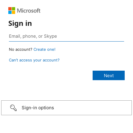
Sign in
No account?
Create one!
Can’t access your account?
Sign-in options