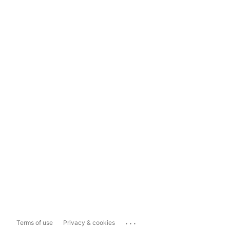
...
Terms of use
Privacy & cookies