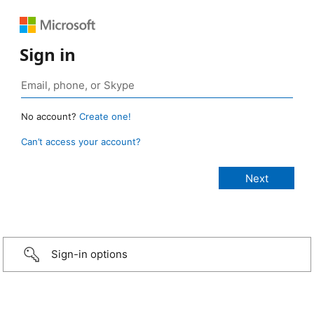
Sign in
No account?
Create one!
Can’t access your account?
Sign-in options