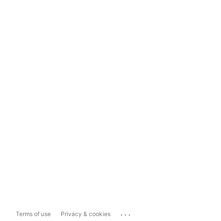
...
Terms of use
Privacy & cookies