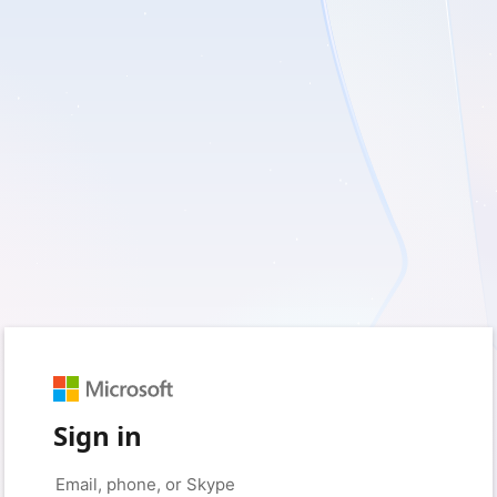
Sign in