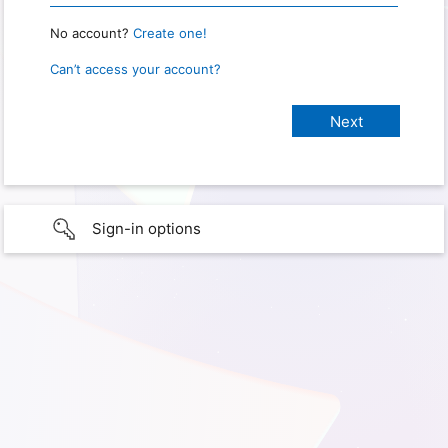
No account?
Create one!
Can’t access your account?
Sign-in options