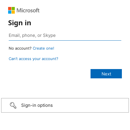
Sign in
No account?
Create one!
Can’t access your account?
Sign-in options