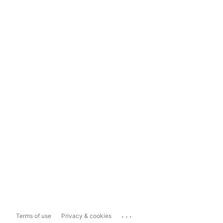
...
Terms of use
Privacy & cookies