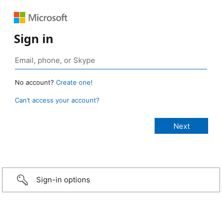
Sign in
No account?
Create one!
Can’t access your account?
Sign-in options