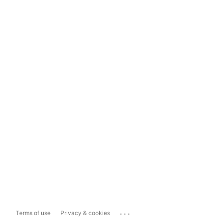
...
Terms of use
Privacy & cookies