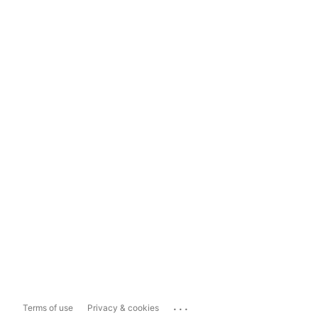
...
Terms of use
Privacy & cookies