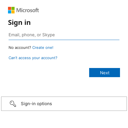
Sign in
No account?
Create one!
Can’t access your account?
Sign-in options