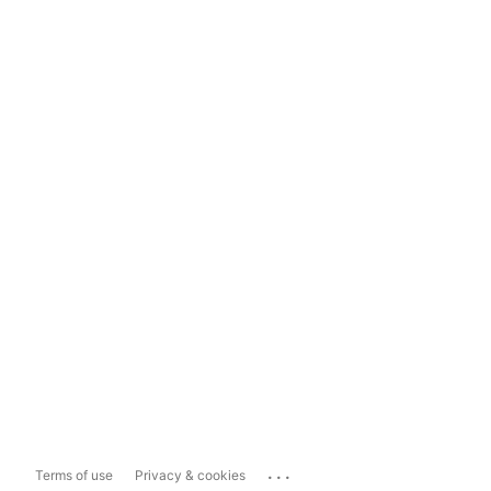
...
Terms of use
Privacy & cookies