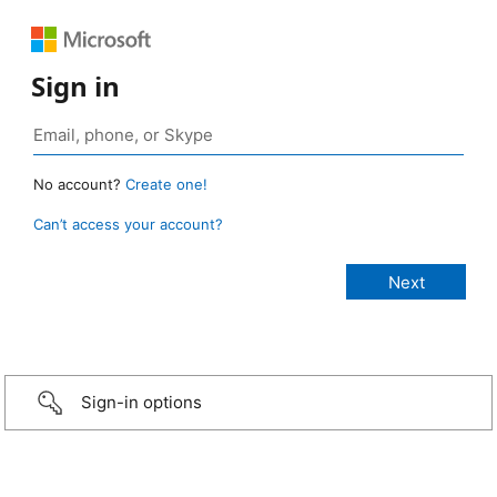
Sign in
No account?
Create one!
Can’t access your account?
Sign-in options