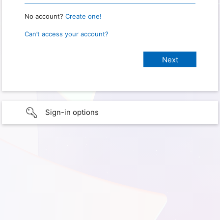
No account?
Create one!
Can’t access your account?
Sign-in options