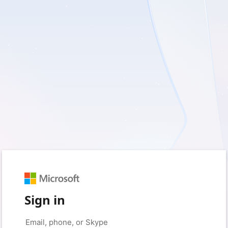
Sign in