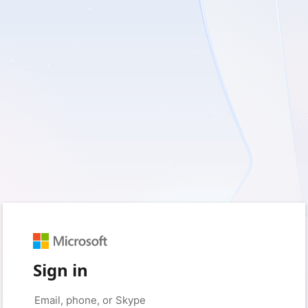
Sign in