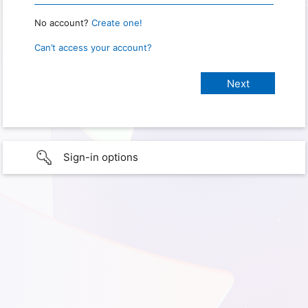
No account?
Create one!
Can’t access your account?
Sign-in options