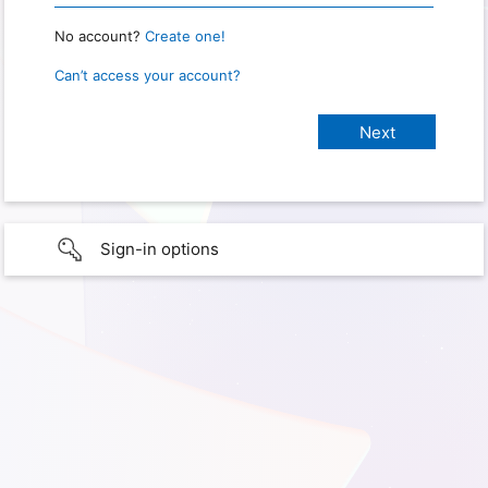
No account?
Create one!
Can’t access your account?
Sign-in options