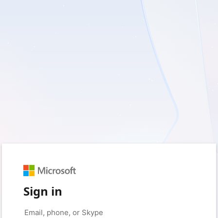
Sign in