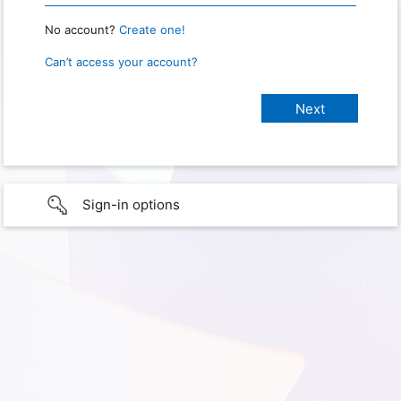
No account?
Create one!
Can’t access your account?
Sign-in options