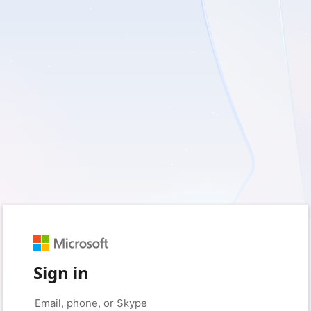
Sign in