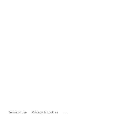
...
Terms of use
Privacy & cookies