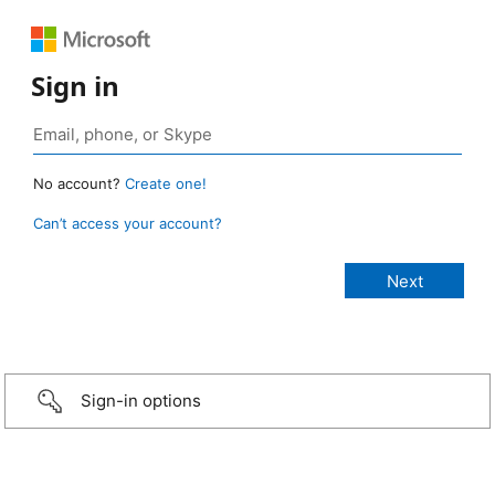
Sign in
No account?
Create one!
Can’t access your account?
Sign-in options