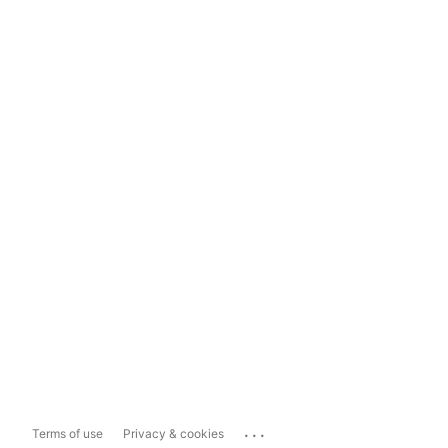
...
Terms of use
Privacy & cookies