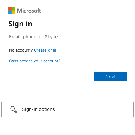
Sign in
No account?
Create one!
Can’t access your account?
Sign-in options