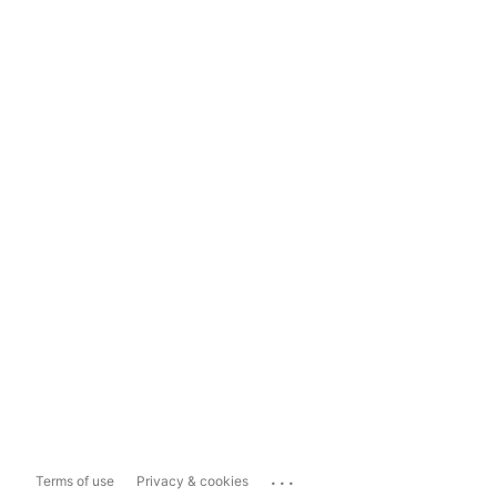
...
Terms of use
Privacy & cookies