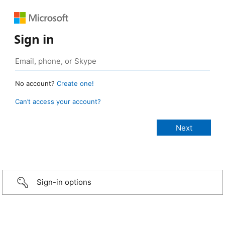
Sign in
No account?
Create one!
Can’t access your account?
Sign-in options