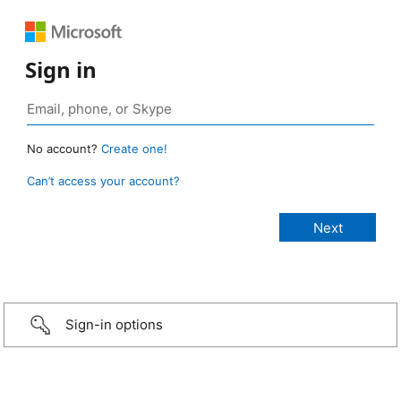
Sign in
No account?
Create one!
Can’t access your account?
Sign-in options