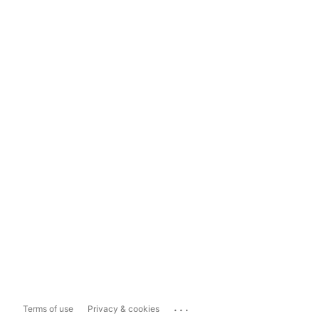
...
Terms of use
Privacy & cookies