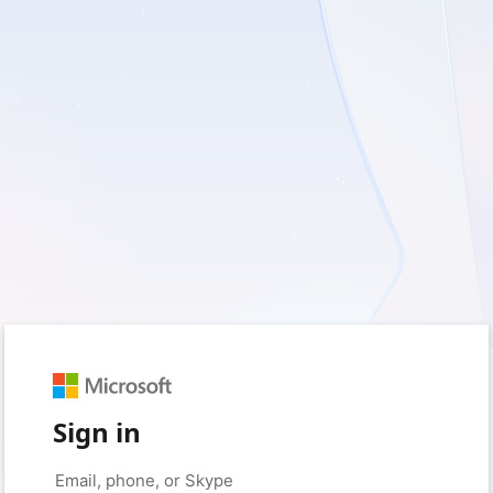
Sign in