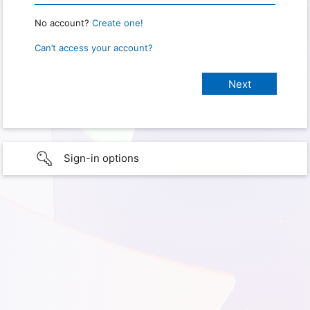
No account?
Create one!
Can’t access your account?
Sign-in options