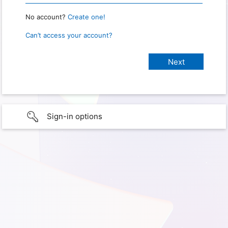
No account?
Create one!
Can’t access your account?
Sign-in options