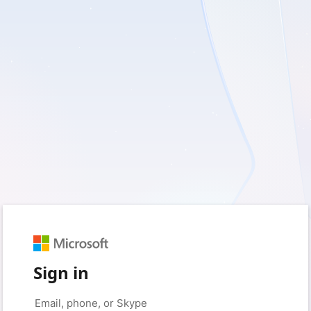
Sign in