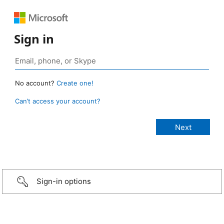
Sign in
No account?
Create one!
Can’t access your account?
Sign-in options