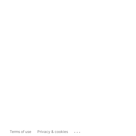
...
Terms of use
Privacy & cookies