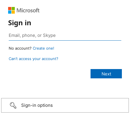
Sign in
No account?
Create one!
Can’t access your account?
Sign-in options