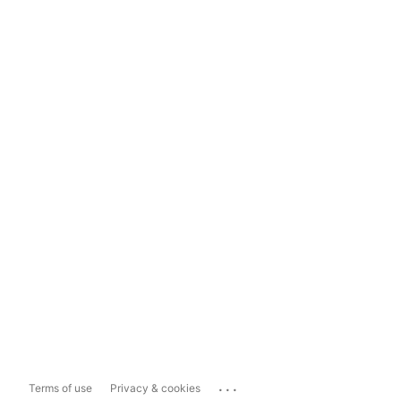
...
Terms of use
Privacy & cookies