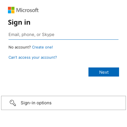
Sign in
No account?
Create one!
Can’t access your account?
Sign-in options