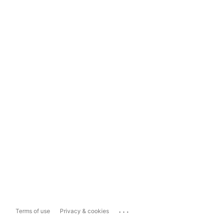
...
Terms of use
Privacy & cookies