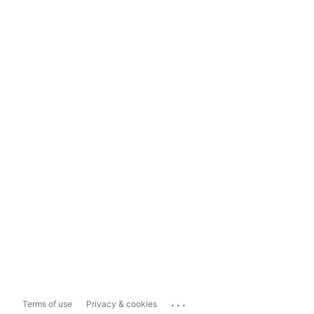
...
Terms of use
Privacy & cookies