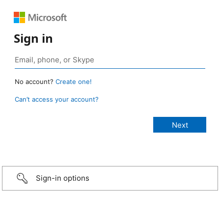
Sign in
No account?
Create one!
Can’t access your account?
Sign-in options