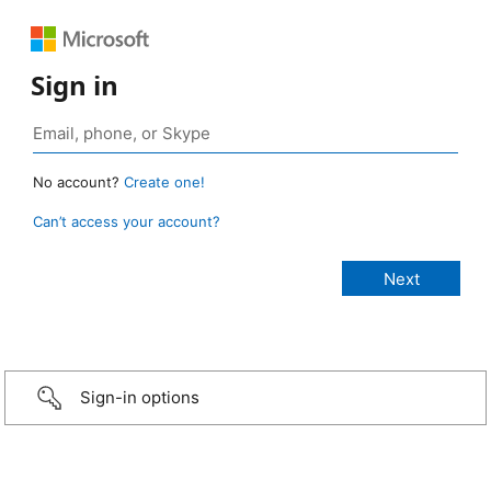
Sign in
No account?
Create one!
Can’t access your account?
Sign-in options