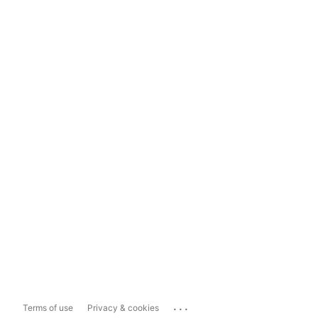
...
Terms of use
Privacy & cookies