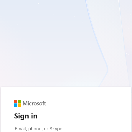
Sign in