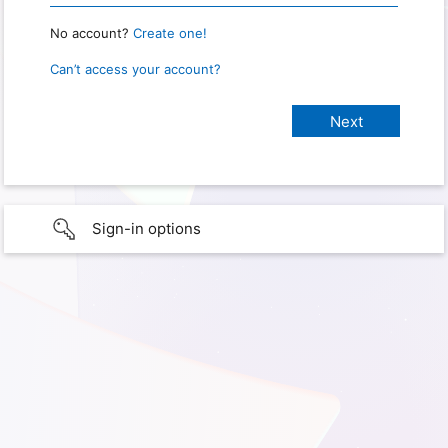
No account?
Create one!
Can’t access your account?
Sign-in options