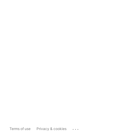
...
Terms of use
Privacy & cookies