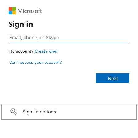
Sign in
No account?
Create one!
Can’t access your account?
Sign-in options