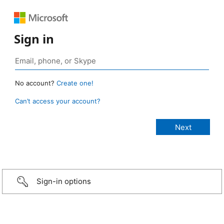
Sign in
No account?
Create one!
Can’t access your account?
Sign-in options