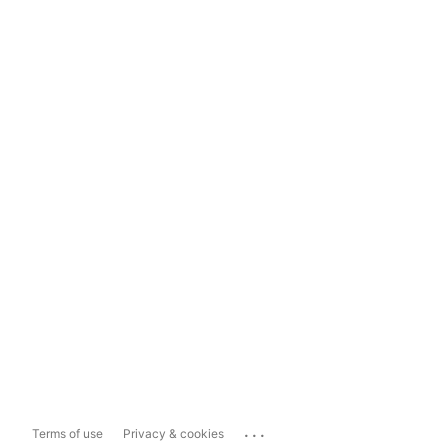
...
Terms of use
Privacy & cookies