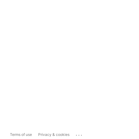
...
Terms of use
Privacy & cookies