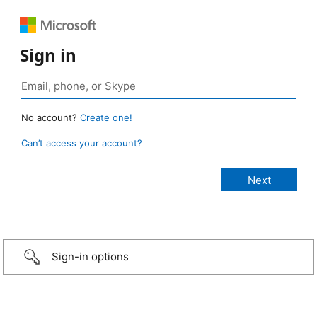
Sign in
No account?
Create one!
Can’t access your account?
Sign-in options