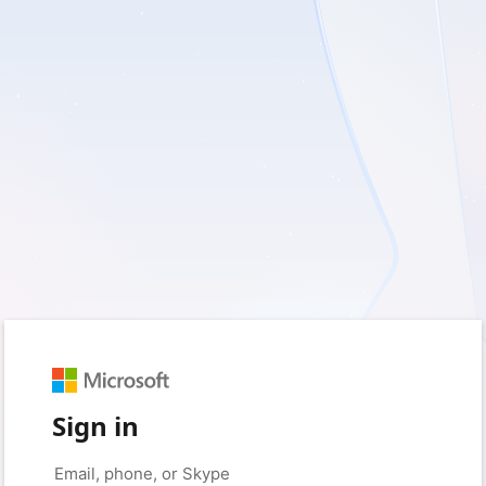
Sign in