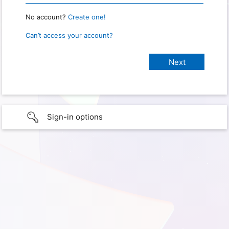
No account?
Create one!
Can’t access your account?
Sign-in options