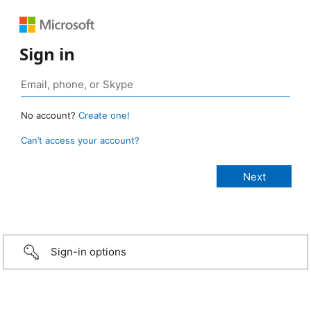
Sign in
No account?
Create one!
Can’t access your account?
Sign-in options