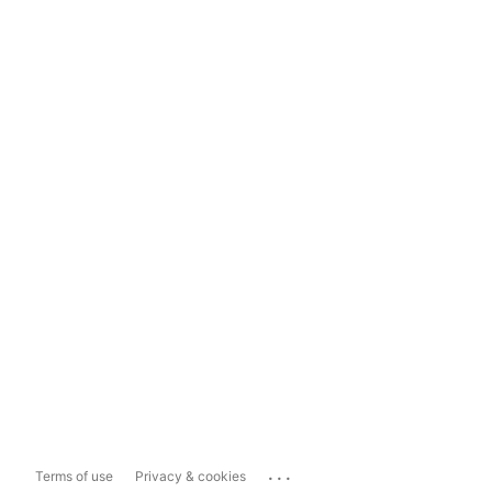
...
Terms of use
Privacy & cookies