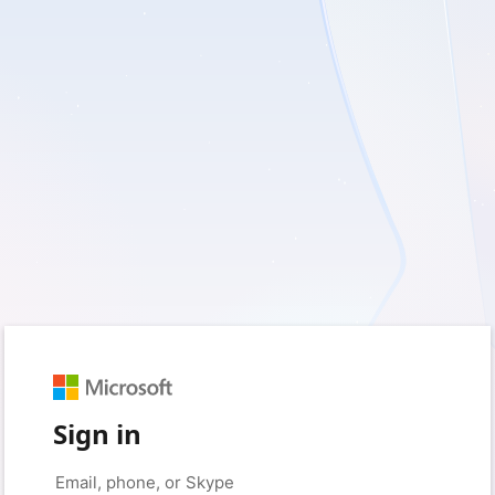
Sign in