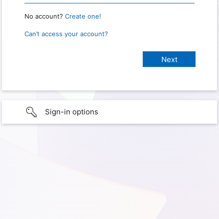
No account?
Create one!
Can’t access your account?
Sign-in options