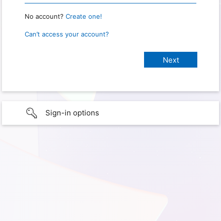
No account?
Create one!
Can’t access your account?
Sign-in options