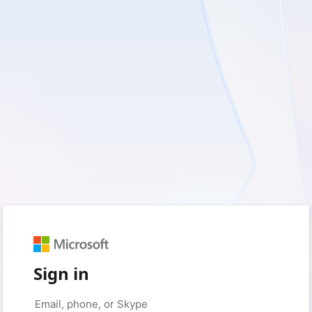
Sign in