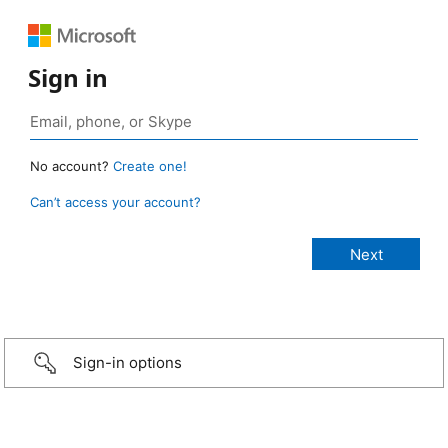
Sign in
No account?
Create one!
Can’t access your account?
Sign-in options