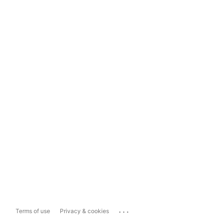
...
Terms of use
Privacy & cookies