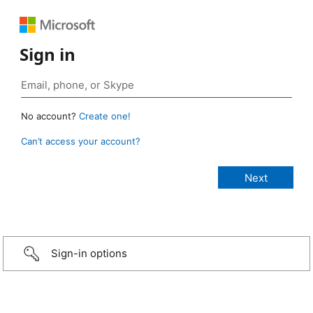
Sign in
No account?
Create one!
Can’t access your account?
Sign-in options