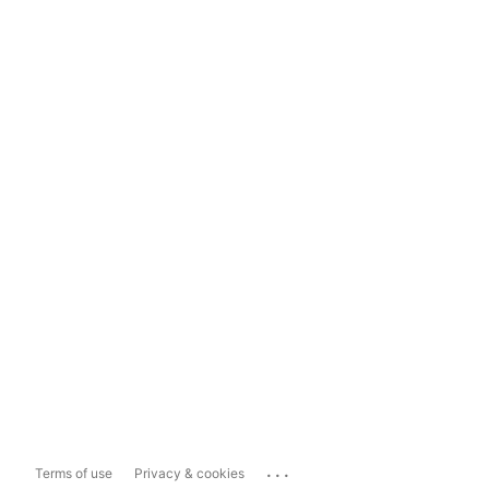
...
Terms of use
Privacy & cookies